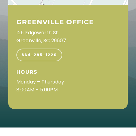
GREENVILLE OFFICE
125 Edgeworth St
Greenville, SC 29607
864-295-1220
HOURS
Monday – Thursday
8:00AM – 5:00PM