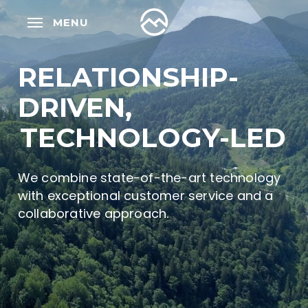
Skip
MENU
to
main
content
RELATIONSHIP-
DRIVEN,
TECHNOLOGY-LED
We combine state-of-the-art technology
with exceptional customer service and a
collaborative approach.