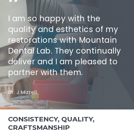
”
I am so happy with the
quality and esthetics of my
restorations with Mountain
Dental Lab. They continually
deliver and I am pleased to
partner with them.
Dr. J Mizzell
CONSISTENCY, QUALITY,
CRAFTSMANSHIP