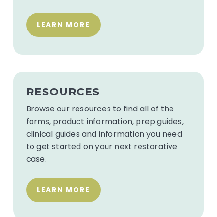
LEARN MORE
Resources
for
RESOURCES
dentist
Browse our resources to find all of the
forms, product information, prep guides,
clinical guides and information you need
to get started on your next restorative
case.
LEARN MORE