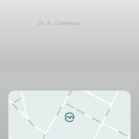
Dr. A. Coleman