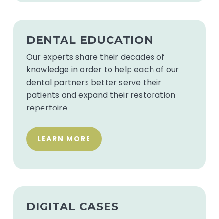
See
Dental
DENTAL EDUCATION
Education
Our experts share their decades of
knowledge in order to help each of our
dental partners better serve their
patients and expand their restoration
repertoire.
LEARN MORE
Upload
digital
DIGITAL CASES
impressions