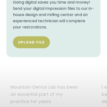
Going digital saves you time and money!
Send your digital impression files to our in-
house design and milling center and an
experienced technician will complete
your restorations.
UPLOAD FILE
Mountain Dental Lab has been
I 
an essential part of my
be
practice for years.
de