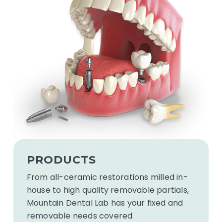
See
our
PRODUCTS
products
From all-ceramic restorations milled in-
house to high quality removable partials,
Mountain Dental Lab has your fixed and
removable needs covered.