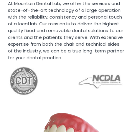
At Mountain Dental Lab, we offer the services and
state-of-the-art technology of a large operation
with the reliability, consistency and personal touch
of a local lab. Our mission is to deliver the highest
quality fixed and removable dental solutions to our
clients and the patients they serve. With extensive
expertise from both the chair and technical sides
of the industry, we can be a true long-term partner
for your dental practice.