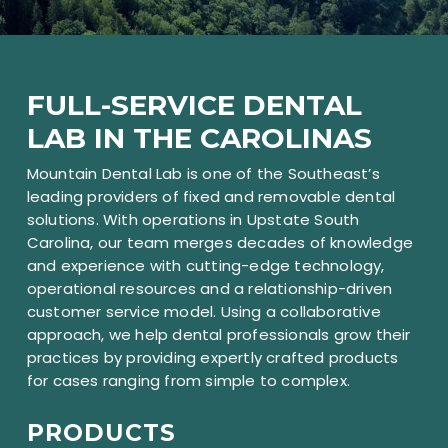
FULL-SERVICE DENTAL
LAB IN THE CAROLINAS
Mountain Dental Lab is one of the Southeast’s
leading providers of fixed and removable dental
solutions. With operations in Upstate South
Carolina, our team merges decades of knowledge
and experience with cutting-edge technology,
operational resources and a relationship-driven
customer service model. Using a collaborative
approach, we help dental professionals grow their
practices by providing expertly crafted products
for cases ranging from simple to complex.
PRODUCTS